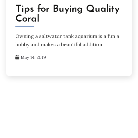
Tips for Buying Quality
Coral
Owning a saltwater tank aquarium is a fun a
hobby and makes a beautiful addition
May 14, 2019