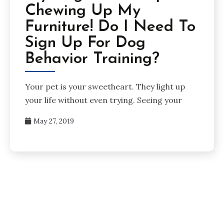
Chewing Up My
Furniture! Do I Need To
Sign Up For Dog
Behavior Training?
Your pet is your sweetheart. They light up
your life without even trying. Seeing your
May 27, 2019
Posts
pagination