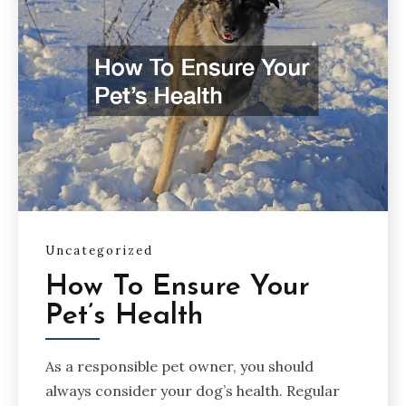
Uncategorized
How To Ensure Your
Pet’s Health
As a responsible pet owner, you should
always consider your dog’s health. Regular