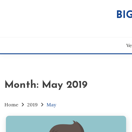
Skip
to
BI
content
Ve
Month:
May 2019
Home
2019
May