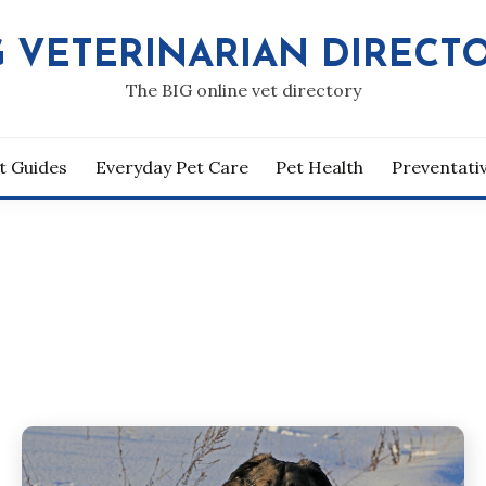
G VETERINARIAN DIRECT
The BIG online vet directory
t Guides
Everyday Pet Care
Pet Health
Preventati