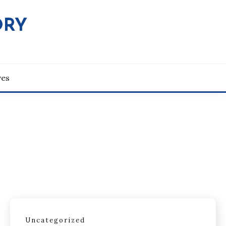
ORY
ves
Uncategorized