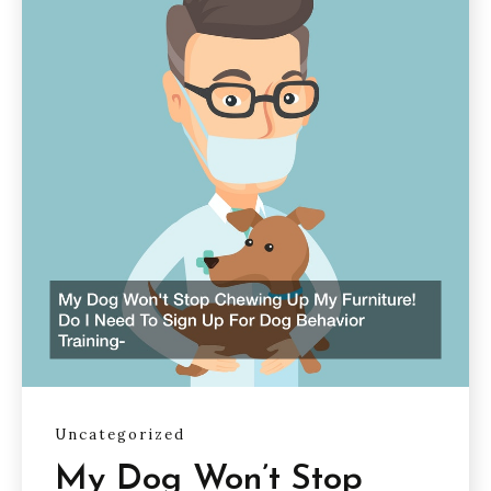
Uncategorized
My Dog Won’t Stop