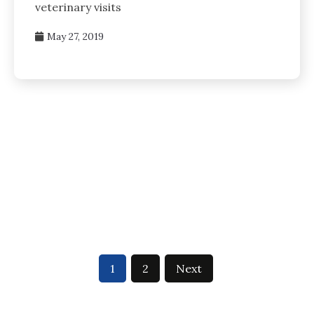
veterinary visits
May 27, 2019
1
2
Next