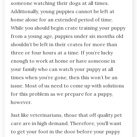
someone watching their dogs at all times.
Additionally, young puppies cannot be left at
home alone for an extended period of time.
While you should begin crate training your puppy
from a young age, puppies under six months old
shouldn’t be left in their crates for more than
three or four hours at a time. If you’re lucky
enough to work at home or have someone in
your family who can watch your puppy at all
times when you’re gone, then this won’t be an
issue. Most of us need to come up with solutions
for this problem as we prepare for a puppy,
however.
Just like veterinarians, those that off quality pet
care are in high demand. Therefore, you’ll want
to get your foot in the door before your puppy