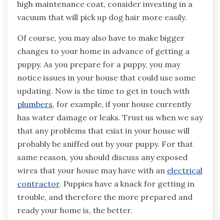
high maintenance coat, consider investing in a
vacuum that will pick up dog hair more easily.
Of course, you may also have to make bigger
changes to your home in advance of getting a
puppy. As you prepare for a puppy, you may
notice issues in your house that could use some
updating. Now is the time to get in touch with
plumbers
, for example, if your house currently
has water damage or leaks. Trust us when we say
that any problems that exist in your house will
probably be sniffed out by your puppy. For that
same reason, you should discuss any exposed
wires that your house may have with an
electrical
contractor
. Puppies have a knack for getting in
trouble, and therefore the more prepared and
ready your home is, the better.