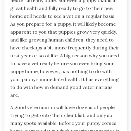
neuter already done. But even a puppy that is in
great health and fully ready to go to their new
home still needs to see a vet on a regular basis.
As you prepare for a puppy, it will likely become
apparent to you that puppies grow very quickly,
and like growing human children, they need to
have checkups a bit more frequently during their
first year or so of life. A big reason why you need
to have a vet ready before you even bring your
puppy home, however, has nothing to do with
your puppy’s immediate health. It has everything
to do with how in demand good veterinarians
are.
A good veterinarian will have dozens of people
trying to get onto their client list, and only so
many spots available. Before your puppy comes