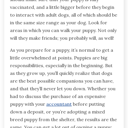
vaccinated, and a little bigger before they begin
to interact with adult dogs, all of which should be
in the same size range as your dog. Look for
areas in which you can walk your puppy. Not only
will they make friends; you probably will, as well!
As you prepare for a puppy, it’s normal to get a
little overwhelmed at points. Puppies are big
responsibilities, especially in the beginning. But
as they grow up, you’ll quickly realize that dogs
are the best possible companions you can have,
and that they’ll never let you down. Whether you
had to discuss the purchase of an expensive
puppy with your
accountant
before putting
down a deposit, or you’re adopting a mixed
breed puppy from the shelter, the results are the
same. You can get a lot out of owning a puppy;