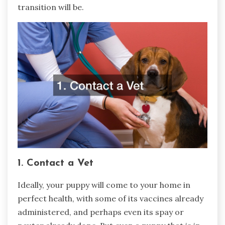
transition will be.
1. Contact a Vet
Ideally, your puppy will come to your home in
perfect health, with some of its vaccines already
administered, and perhaps even its spay or