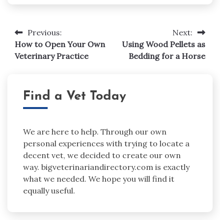
Post
Previous:
Next:
navigation
How to Open Your Own
Using Wood Pellets as
Veterinary Practice
Bedding for a Horse
Find a Vet Today
We are here to help. Through our own
personal experiences with trying to locate a
decent vet, we decided to create our own
way. bigveterinariandirectory.com is exactly
what we needed. We hope you will find it
equally useful.