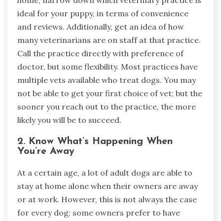
home, narrow down which veterinary practice is
ideal for your puppy, in terms of convenience
and reviews. Additionally, get an idea of how
many veterinarians are on staff at that practice.
Call the practice directly with preference of
doctor, but some flexibility. Most practices have
multiple vets available who treat dogs. You may
not be able to get your first choice of vet; but the
sooner you reach out to the practice, the more
likely you will be to succeed.
2. Know What’s Happening When
You’re Away
At a certain age, a lot of adult dogs are able to
stay at home alone when their owners are away
or at work. However, this is not always the case
for every dog; some owners prefer to have