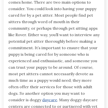
comes home. There are two main options to
consider. You could look into having your puppy
cared for by a pet sitter. Most people find pet
sitters through word of mouth in their
community, or perhaps through pet sitting apps
like Rover. Either way, you’ll want to interview any
potential pet sitter thoroughly before making a
commitment. It’s important to ensure that your
puppy is being cared for by someone who is
experienced and enthusiastic, and someone you
can trust your puppy to be around. Of course,
most pet sitters cannot necessarily devote as
much time as a puppy would need; they more
often offer their services for those with adult
dogs. So another option you may want to
consider is doggy
daycare
. Many doggy daycare
centers are connected to or partnered with vet