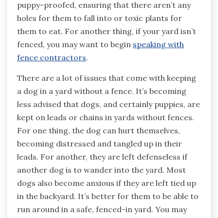
puppy-proofed, ensuring that there aren’t any
holes for them to fall into or toxic plants for
them to eat. For another thing, if your yard isn’t
fenced, you may want to begin
speaking with
fence contractors
.
There are a lot of issues that come with keeping
a dog in a yard without a fence. It’s becoming
less advised that dogs, and certainly puppies, are
kept on leads or chains in yards without fences.
For one thing, the dog can hurt themselves,
becoming distressed and tangled up in their
leads. For another, they are left defenseless if
another dog is to wander into the yard. Most
dogs also become anxious if they are left tied up
in the backyard. It’s better for them to be able to
run around in a safe, fenced-in yard. You may