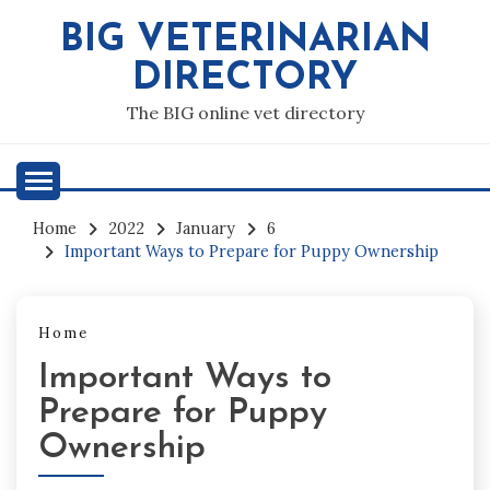
Skip
BIG VETERINARIAN
to
content
DIRECTORY
The BIG online vet directory
Home
2022
January
6
Important Ways to Prepare for Puppy Ownership
Home
Important Ways to
Prepare for Puppy
Ownership