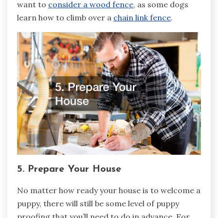
want to
consider a wood fence
, as some dogs
learn how to climb over a
chain link fence
.
5. Prepare Your House
No matter how ready your house is to welcome a
puppy, there will still be some level of puppy
proofing that you’ll need to do in advance. For