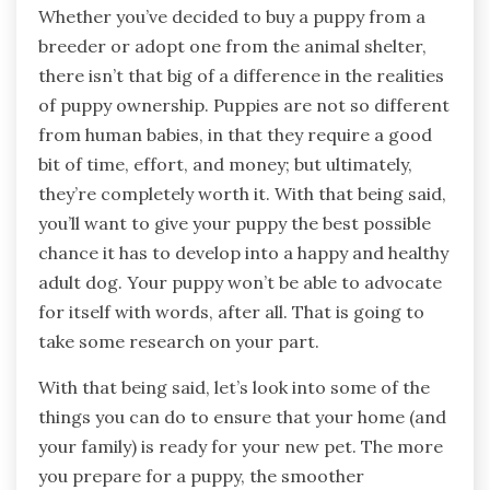
Whether you’ve decided to buy a puppy from a
breeder or adopt one from the animal shelter,
there isn’t that big of a difference in the realities
of puppy ownership. Puppies are not so different
from human babies, in that they require a good
bit of time, effort, and money; but ultimately,
they’re completely worth it. With that being said,
you’ll want to give your puppy the best possible
chance it has to develop into a happy and healthy
adult dog. Your puppy won’t be able to advocate
for itself with words, after all. That is going to
take some research on your part.
With that being said, let’s look into some of the
things you can do to ensure that your home (and
your family) is ready for your new pet. The more
you prepare for a puppy, the smoother