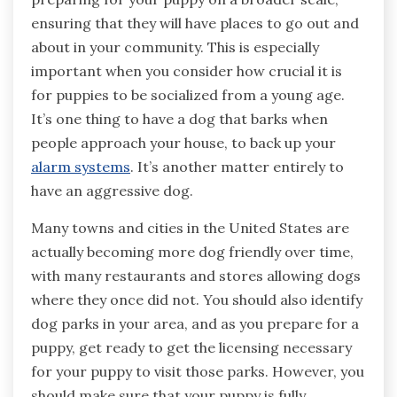
ensuring that they will have places to go out and
about in your community. This is especially
important when you consider how crucial it is
for puppies to be socialized from a young age.
It’s one thing to have a dog that barks when
people approach your house, to back up your
alarm systems
. It’s another matter entirely to
have an aggressive dog.
Many towns and cities in the United States are
actually becoming more dog friendly over time,
with many restaurants and stores allowing dogs
where they once did not. You should also identify
dog parks in your area, and as you prepare for a
puppy, get ready to get the licensing necessary
for your puppy to visit those parks. However, you
should make sure that your puppy is fully