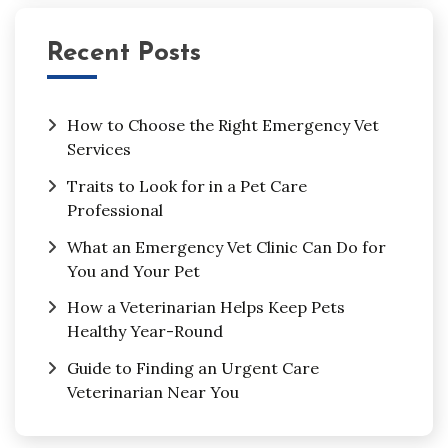
Recent Posts
How to Choose the Right Emergency Vet
Services
Traits to Look for in a Pet Care
Professional
What an Emergency Vet Clinic Can Do for
You and Your Pet
How a Veterinarian Helps Keep Pets
Healthy Year-Round
Guide to Finding an Urgent Care
Veterinarian Near You