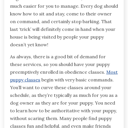
much easier for you to manage. Every dog should
know how to sit and stay, come to their owner
on command, and certainly stop barking. That
last ‘trick’ will definitely come in hand when your
house is being visited by people your puppy
doesn’t yet know!
As always, there is a good bit of demand for
these services, so you should have your puppy
preemptively enrolled in obedience classes.
Most
puppy classes
begin with very basic commands.
You’ll want to curve these classes around your
schedule, as they’re typically as much for you as a
dog owner as they are for your puppy. You need
to learn how to be authoritative with your puppy,
without scaring them. Many people find puppy
classes fun and helpful, and even make friends