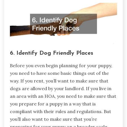
6. Identify Dog Friendly Places
Before you even begin planning for your puppy,
you need to have some basic things out of the
way. If you rent, you’ll want to make sure that
dogs are allowed by your landlord. If you live in
an area with an HOA, you need to make sure that
you prepare for a puppy in a way that is
compliant with their rules and regulations. But
you’ll also want to make sure that you’re
preparing for your puppy on a broader scale,