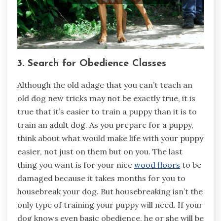
3. Search for Obedience Classes
Although the old adage that you can’t teach an
old dog new tricks may not be exactly true, it is
true that it’s easier to train a puppy than it is to
train an adult dog. As you prepare for a puppy,
think about what would make life with your puppy
easier, not just on them but on you. The last
thing you want is for your nice
wood floors
to be
damaged because it takes months for you to
housebreak your dog. But housebreaking isn’t the
only type of training your puppy will need. If your
dog knows even basic obedience, he or she will be