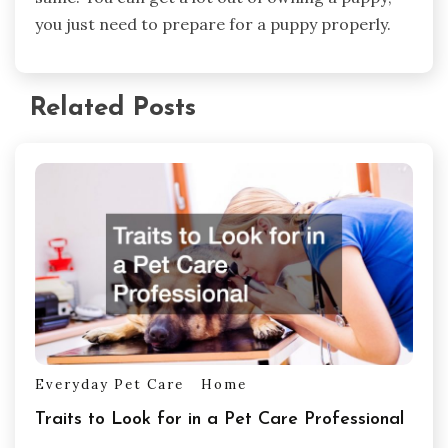
you just need to prepare for a puppy properly.
Related Posts
Everyday Pet Care
Home
Traits to Look for in a Pet Care Professional