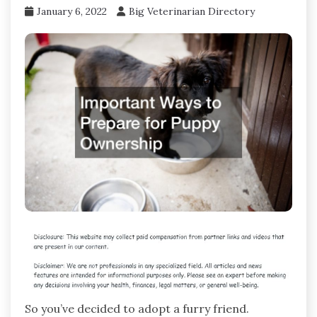
January 6, 2022
Big Veterinarian Directory
So you’ve decided to adopt a furry friend.