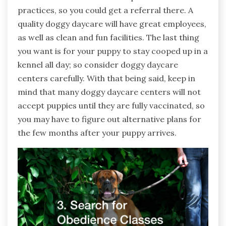
practices, so you could get a referral there. A
quality doggy daycare will have great employees,
as well as clean and fun facilities. The last thing
you want is for your puppy to stay cooped up in a
kennel all day; so consider doggy daycare
centers carefully. With that being said, keep in
mind that many doggy daycare centers will not
accept puppies until they are fully vaccinated, so
you may have to figure out alternative plans for
the few months after your puppy arrives.