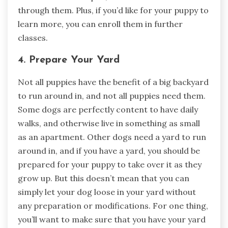
through them. Plus, if you’d like for your puppy to
learn more, you can enroll them in further
classes.
4. Prepare Your Yard
Not all puppies have the benefit of a big backyard
to run around in, and not all puppies need them.
Some dogs are perfectly content to have daily
walks, and otherwise live in something as small
as an apartment. Other dogs need a yard to run
around in, and if you have a yard, you should be
prepared for your puppy to take over it as they
grow up. But this doesn’t mean that you can
simply let your dog loose in your yard without
any preparation or modifications. For one thing,
you’ll want to make sure that you have your yard