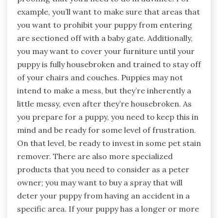
example, you’ll want to make sure that areas that
you want to prohibit your puppy from entering
are sectioned off with a baby gate. Additionally,
you may want to cover your furniture until your
puppy is fully housebroken and trained to stay off
of your chairs and couches. Puppies may not
intend to make a mess, but they’re inherently a
little messy, even after they’re housebroken. As
you prepare for a puppy, you need to keep this in
mind and be ready for some level of frustration.
On that level, be ready to invest in some pet stain
remover. There are also more specialized
products that you need to consider as a peter
owner; you may want to buy a spray that will
deter your puppy from having an accident in a
specific area. If your puppy has a longer or more