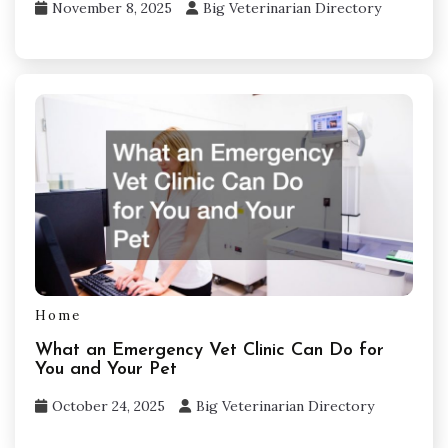
November 8, 2025
Big Veterinarian Directory
Home
What an Emergency Vet Clinic Can Do for
You and Your Pet
October 24, 2025
Big Veterinarian Directory