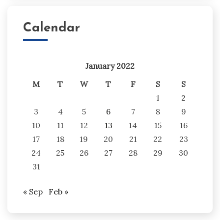
Calendar
January 2022
M
T
W
T
F
S
S
1
2
3
4
5
6
7
8
9
10
11
12
13
14
15
16
17
18
19
20
21
22
23
24
25
26
27
28
29
30
31
« Sep
Feb »