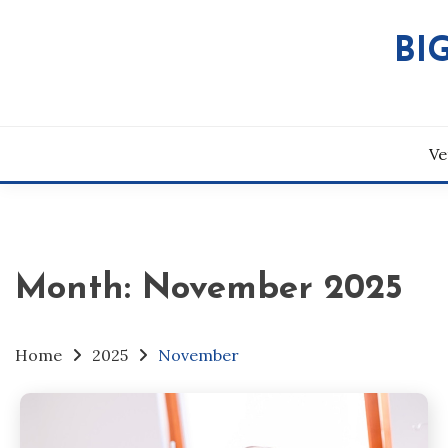
Skip
to
BI
content
Ve
Month:
November 2025
Home
2025
November