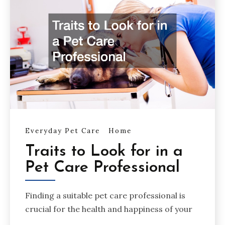
Everyday Pet Care
Home
Traits to Look for in a
Pet Care Professional
Finding a suitable pet care professional is
crucial for the health and happiness of your