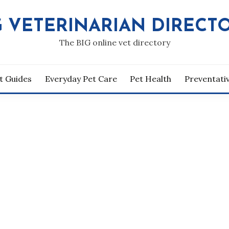
G VETERINARIAN DIRECT
The BIG online vet directory
t Guides
Everyday Pet Care
Pet Health
Preventati