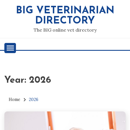
Skip
BIG VETERINARIAN
to
content
DIRECTORY
The BIG online vet directory
Year:
2026
Home
2026