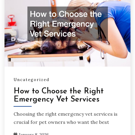
Uncategorized
How to Choose the Right
Emergency Vet Services
Choosing the right emergency vet services is
crucial for pet owners who want the best
January 8, 2026