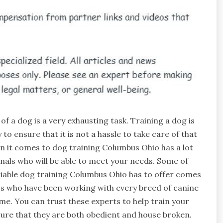
of a dog is a very exhausting task. Training a dog is
 to ensure that it is not a hassle to take care of that
n it comes to dog training Columbus Ohio has a lot
nals who will be able to meet your needs. Some of
liable dog training Columbus Ohio has to offer comes
s who have been working with every breed of canine
ime. You can trust these experts to help train your
ure that they are both obedient and house broken.