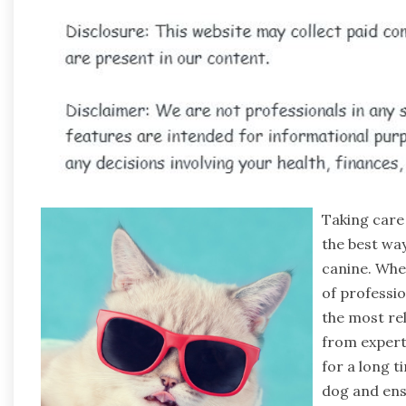
Taking care 
the best way
canine. Whe
of professio
the most re
from expert
for a long t
dog and ens