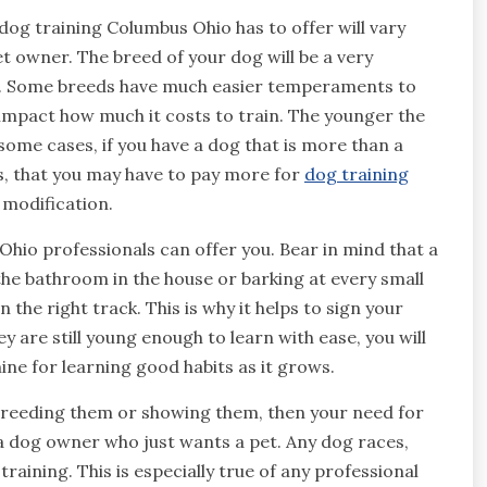
dog training Columbus Ohio has to offer will vary
t owner. The breed of your dog will be a very
em. Some breeds have much easier temperaments to
 impact how much it costs to train. The younger the
 some cases, if you have a dog that is more than a
s, that you may have to pay more for
dog training
 modification.
 Ohio professionals can offer you. Bear in mind that a
the bathroom in the house or barking at every small
 the right track. This is why it helps to sign your
y are still young enough to learn with ease, you will
ine for learning good habits as it grows.
 breeding them or showing them, then your need for
 a dog owner who just wants a pet. Any dog races,
raining. This is especially true of any professional