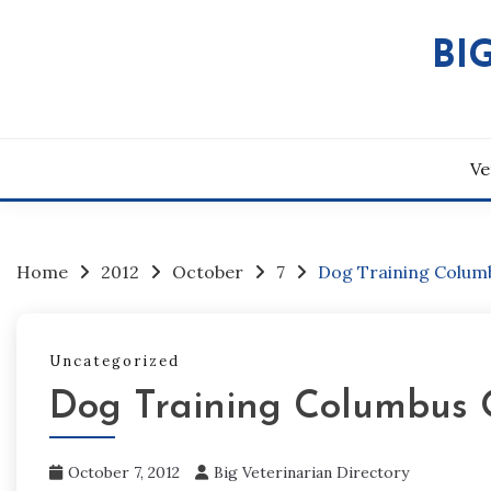
Skip
to
BI
content
Ve
Home
2012
October
7
Dog Training Columb
Uncategorized
Dog Training Columbus 
October 7, 2012
Big Veterinarian Directory