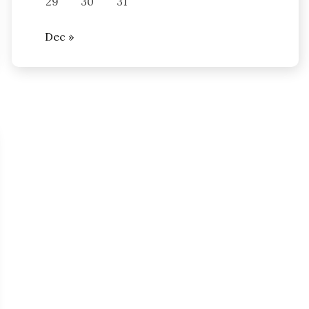
29
30
31
Dec »