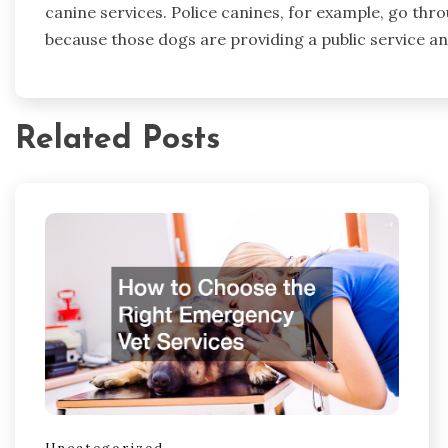
canine services. Police canines, for example, go thr
because those dogs are providing a public service an
Related Posts