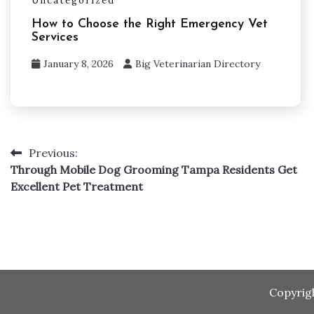
Uncategorized
How to Choose the Right Emergency Vet
Services
January 8, 2026
Big Veterinarian Directory
Post
Previous:
Through Mobile Dog Grooming Tampa Residents Get
navigation
Excellent Pet Treatment
Copyrig