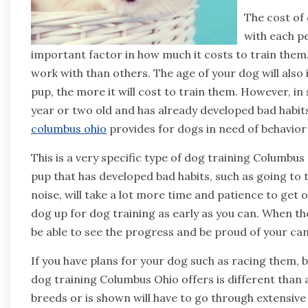
The cost of 
with each pe
important factor in how much it costs to train th
work with than others. The age of your dog will also
pup, the more it will cost to train them. However, in
year or two old and has already developed bad habit
columbus ohio
provides for dogs in need of behavior
This is a very specific type of dog training Columbus
pup that has developed bad habits, such as going to 
noise, will take a lot more time and patience to get on
dog up for dog training as early as you can. When the
be able to see the progress and be proud of your can
If you have plans for your dog such as racing them,
dog training Columbus Ohio offers is different than
breeds or is shown will have to go through extensive t