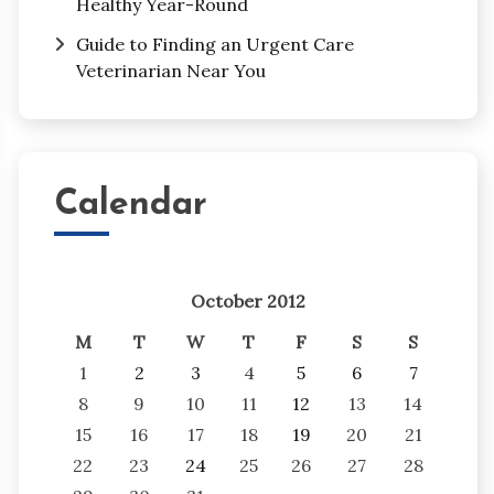
Healthy Year-Round
Guide to Finding an Urgent Care
Veterinarian Near You
Calendar
October 2012
M
T
W
T
F
S
S
1
2
3
4
5
6
7
8
9
10
11
12
13
14
15
16
17
18
19
20
21
22
23
24
25
26
27
28