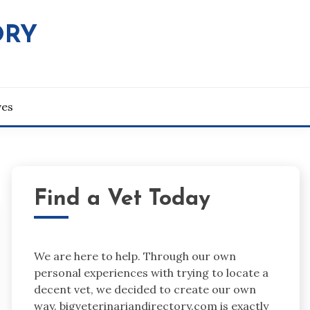
ORY
ves
Find a Vet Today
We are here to help. Through our own
personal experiences with trying to locate a
decent vet, we decided to create our own
way. bigveterinariandirectory.com is exactly