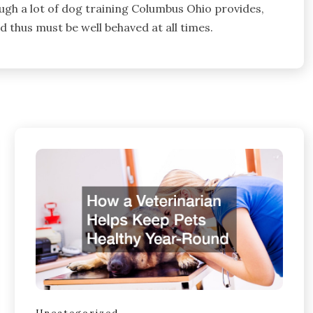
ough a lot of dog training Columbus Ohio provides,
d thus must be well behaved at all times.