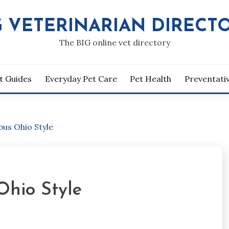
G VETERINARIAN DIRECT
The BIG online vet directory
t Guides
Everyday Pet Care
Pet Health
Preventati
us Ohio Style
Ohio Style