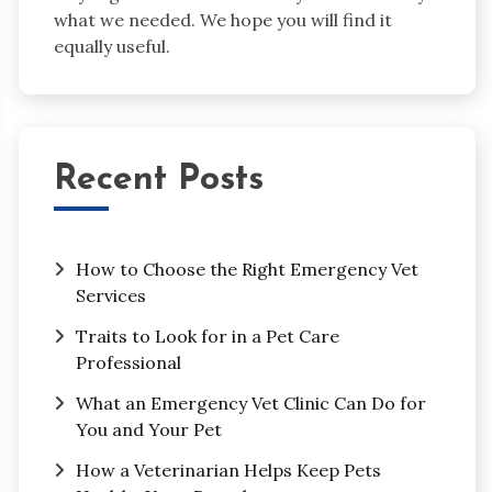
what we needed. We hope you will find it
equally useful.
Recent Posts
How to Choose the Right Emergency Vet
Services
Traits to Look for in a Pet Care
Professional
What an Emergency Vet Clinic Can Do for
You and Your Pet
How a Veterinarian Helps Keep Pets