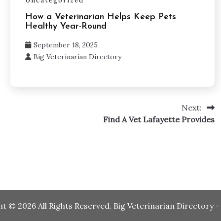
Uncategorized
How a Veterinarian Helps Keep Pets
Healthy Year-Round
September 18, 2025
Big Veterinarian Directory
Next:
Find A Vet Lafayette Provides
ht ©
2026 All Rights Reserved. Big Veterinarian Directory 