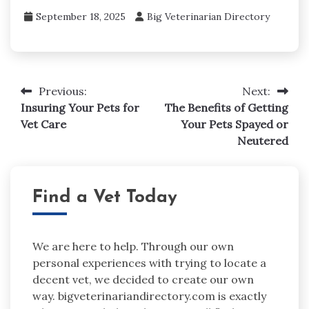
September 18, 2025
Big Veterinarian Directory
Post
Previous:
Next:
navigation
Insuring Your Pets for
The Benefits of Getting
Vet Care
Your Pets Spayed or
Neutered
Find a Vet Today
We are here to help. Through our own
personal experiences with trying to locate a
decent vet, we decided to create our own
way. bigveterinariandirectory.com is exactly