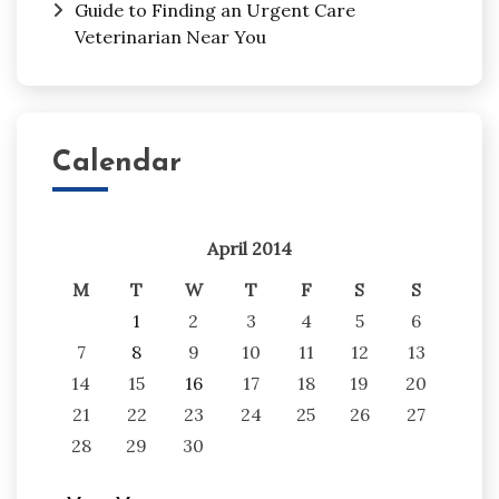
Guide to Finding an Urgent Care
Veterinarian Near You
Calendar
April 2014
M
T
W
T
F
S
S
1
2
3
4
5
6
7
8
9
10
11
12
13
14
15
16
17
18
19
20
21
22
23
24
25
26
27
28
29
30