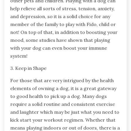
other pets and children. Playing with a dog can
help relieve all sorts of stress, tension, anxiety,
and depression, so it is a solid choice for any
member of the family to play with Fido, child or
not! On top of that, in addition to boosting your
mood, some studies have shown that playing
with your dog can even boost your immune
system!
3. Keep in Shape
For those that are very intrigued by the health
elements of owning a dog, it is a great gateway
to good health to pick up a dog. Many dogs
require a solid routine and consistent exercise
and laughter which may be just what you need to
kick start your workout regimen. Whether that
means playing indoors or out of doors, there is a