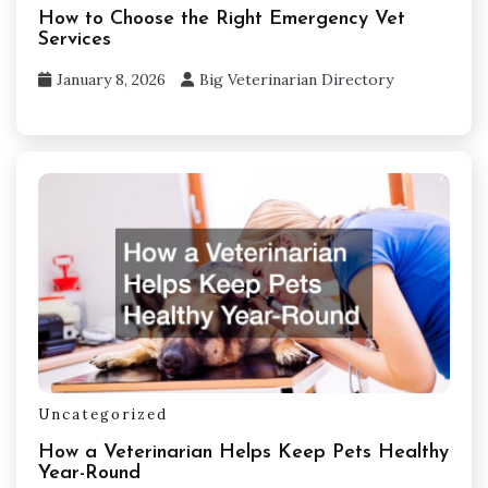
How to Choose the Right Emergency Vet
Services
January 8, 2026
Big Veterinarian Directory
Uncategorized
How a Veterinarian Helps Keep Pets Healthy
Year-Round