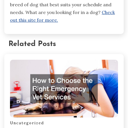
breed of dog that best suits your schedule and
needs. What are you looking for in a dog?
Check
out this site for more.
Related Posts
Uncategorized