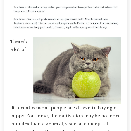
There’s
a lot of
different reasons people are drawn to buying a
puppy. For some, the motivation may be no more
complex than a general, visceral concept of