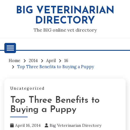
Skip
BIG VETERINARIAN
to
content
DIRECTORY
The BIG online vet directory
Home
2014
April
16
Top Three Benefits to Buying a Puppy
Uncategorized
Top Three Benefits to
Buying a Puppy
April 16, 2014
Big Veterinarian Directory