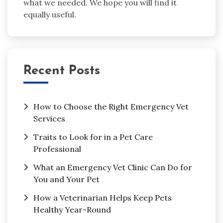
what we needed. We hope you will find it
equally useful.
Recent Posts
How to Choose the Right Emergency Vet
Services
Traits to Look for in a Pet Care
Professional
What an Emergency Vet Clinic Can Do for
You and Your Pet
How a Veterinarian Helps Keep Pets
Healthy Year-Round