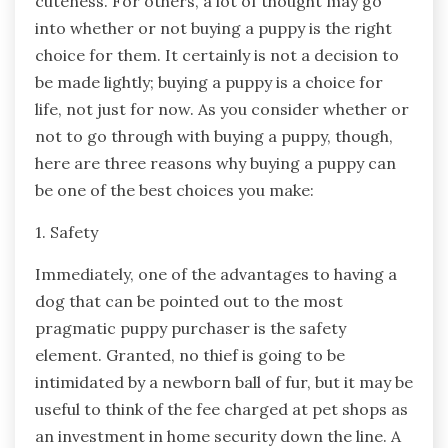
cuteness. For others, a lot of thought may go
into whether or not buying a puppy is the right
choice for them. It certainly is not a decision to
be made lightly; buying a puppy is a choice for
life, not just for now. As you consider whether or
not to go through with buying a puppy, though,
here are three reasons why buying a puppy can
be one of the best choices you make:
1. Safety
Immediately, one of the advantages to having a
dog that can be pointed out to the most
pragmatic puppy purchaser is the safety
element. Granted, no thief is going to be
intimidated by a newborn ball of fur, but it may be
useful to think of the fee charged at pet shops as
an investment in home security down the line. A