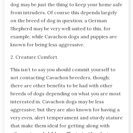
dog may be just the thing to keep your home safe
from intruders. Of course this depends largely
on the breed of dog in question; a German
Shepherd may be very well suited to this, for
example, while Cavachon dogs and puppies are
known for being less aggressive.
2. Creature Comfort
This isn’t to say you should commit yourself to
not contacting Cavachon breeders, though;
there are other benefits to be had with other
breeds of dogs depending on what you are most
interested in. Cavachon dogs may be less
aggressive, but they are also known for having a
very even, alert temperament and sturdy stature
that make them ideal for getting along with