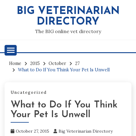
Skip
BIG VETERINARIAN
to
content
DIRECTORY
The BIG online vet directory
Home
2015
October
27
What to Do If You Think Your Pet Is Unwell
Uncategorized
What to Do If You Think
Your Pet Is Unwell
October 27, 2015
Big Veterinarian Directory