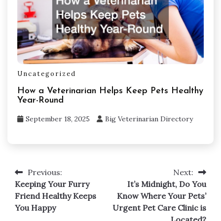
Uncategorized
How a Veterinarian Helps Keep Pets Healthy
Year-Round
September 18, 2025
Big Veterinarian Directory
Post
Previous:
Next:
navigation
Keeping Your Furry
It’s Midnight, Do You
Friend Healthy Keeps
Know Where Your Pets’
You Happy
Urgent Pet Care Clinic is
Located?