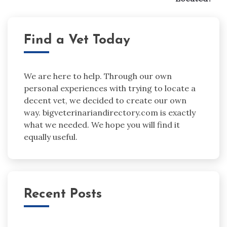
Find a Vet Today
We are here to help. Through our own
personal experiences with trying to locate a
decent vet, we decided to create our own
way. bigveterinariandirectory.com is exactly
what we needed. We hope you will find it
equally useful.
Recent Posts