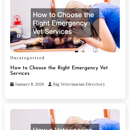
Uncategorized
How to Choose the Right Emergency Vet
Services
January 8, 2026
Big Veterinarian Directory