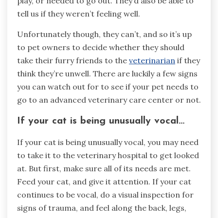
play, or needed to go out. They’d also be able to
tell us if they weren’t feeling well.
Unfortunately though, they can’t, and so it’s up
to pet owners to decide whether they should
take their furry friends to the
veterinarian
if they
think they’re unwell. There are luckily a few signs
you can watch out for to see if your pet needs to
go to an advanced veterinary care center or not.
If your cat is being unusually vocal…
If your cat is being unusually vocal, you may need
to take it to the veterinary hospital to get looked
at. But first, make sure all of its needs are met.
Feed your cat, and give it attention. If your cat
continues to be vocal, do a visual inspection for
signs of trauma, and feel along the back, legs,