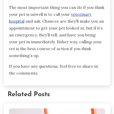
The most important thing you can do if you think
your pet is unwell is to call your
veterinary
hospital
and ask. Chances are they’ll make you an
appointment to get your pet looked at, but if it’s
an emergency, they’ll tell, and have you bring
your pet in immediately. Either way, calling your
vet is the best course of action if you think
something’s up.
If you have any questions, feel free to share in
the comments.
Related Posts