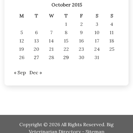
October 2015
M
T
W
T
F
S
S
1
2
3
4
5
6
7
8
9
10
11
12
13
14
15
16
17
18
19
20
21
22
23
24
25
26
27
28
29
30
31
« Sep
Dec »
Copyright ©
2026 All Rights Reserved. Big
Veterinarian Directory -
Sitemap