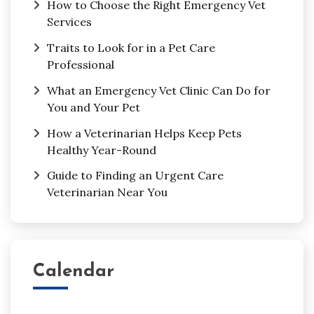
How to Choose the Right Emergency Vet
Services
Traits to Look for in a Pet Care
Professional
What an Emergency Vet Clinic Can Do for
You and Your Pet
How a Veterinarian Helps Keep Pets
Healthy Year-Round
Guide to Finding an Urgent Care
Veterinarian Near You
Calendar