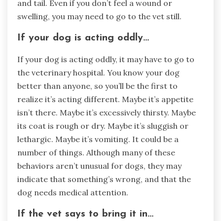
and tail. Even if you don’t feel a wound or
swelling, you may need to go to the vet still.
If your dog is acting oddly…
If your dog is acting oddly, it may have to go to
the veterinary hospital. You know your dog
better than anyone, so you’ll be the first to
realize it’s acting different. Maybe it’s appetite
isn’t there. Maybe it’s excessively thirsty. Maybe
its coat is rough or dry. Maybe it’s sluggish or
lethargic. Maybe it’s vomiting. It could be a
number of things. Although many of these
behaviors aren’t unusual for dogs, they may
indicate that something’s wrong, and that the
dog needs medical attention.
If the vet says to bring it in…