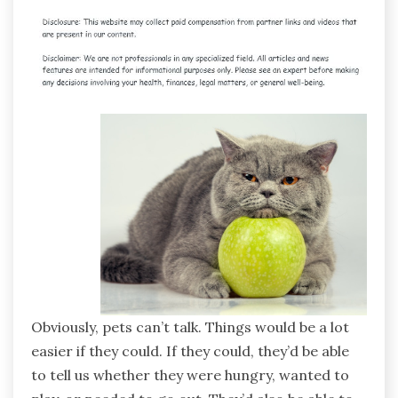
Obviously, pets can’t talk. Things would be a lot
easier if they could. If they could, they’d be able
to tell us whether they were hungry, wanted to