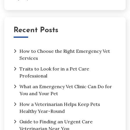
Recent Posts
How to Choose the Right Emergency Vet
Services
Traits to Look for in a Pet Care
Professional
What an Emergency Vet Clinic Can Do for
You and Your Pet
How a Veterinarian Helps Keep Pets
Healthy Year-Round
Guide to Finding an Urgent Care
Veterinarian Near You