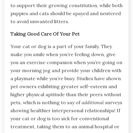
to support their growing constitution, while both
puppies and cats should be spayed and neutered
to avoid unwanted litters.
Taking Good Care Of Your Pet
Your cat or dog is a part of your family. They
make you smile when you’re feeling down, give
you an exercise companion when you’re going on
your morning jog and provide your children with
a playmate while you’re busy. Studies have shown
pet owners exhibiting greater self-esteem and
higher physical aptitude than their peers without
pets, which is nothing to say of
additional
surveys
showing healthier interpersonal relationships! If
your cat or dog is too sick for conventional
treatment, taking them to an animal hospital or