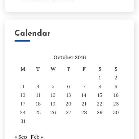
Calendar
October 2016
M
T
W
T
F
S
S
1
2
3
4
5
6
7
8
9
10
11
12
13
14
15
16
17
18
19
20
21
22
23
24
25
26
27
28
29
30
31
« Sep
Feb »