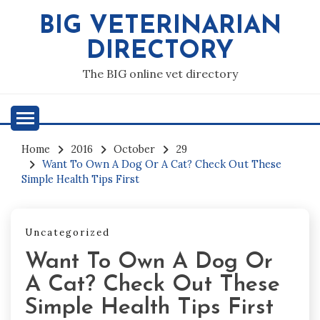
Skip
BIG VETERINARIAN
to
content
DIRECTORY
The BIG online vet directory
Home
2016
October
29
Want To Own A Dog Or A Cat? Check Out These
Simple Health Tips First
Uncategorized
Want To Own A Dog Or
A Cat? Check Out These
Simple Health Tips First