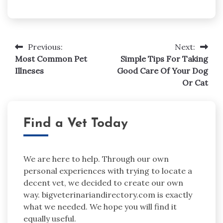
Post
Previous:
Next:
navigation
Most Common Pet
Simple Tips For Taking
Illneses
Good Care Of Your Dog
Or Cat
Find a Vet Today
We are here to help. Through our own
personal experiences with trying to locate a
decent vet, we decided to create our own
way. bigveterinariandirectory.com is exactly
what we needed. We hope you will find it
equally useful.