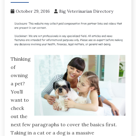
October 29, 2016
Big Veterinarian Directory
Thinking
of
owning
a pet?
You’ll
want to
check
out the
next few paragraphs to cover the basics first.
Taking in a cat or a dog is a massive