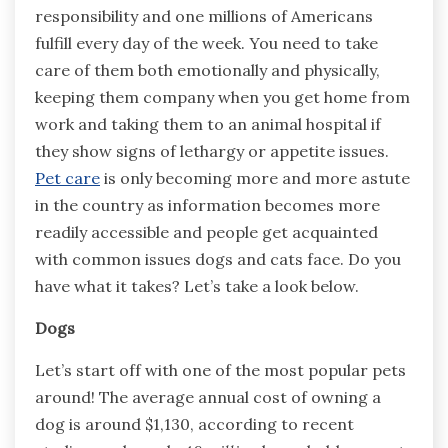
responsibility and one millions of Americans
fulfill every day of the week. You need to take
care of them both emotionally and physically,
keeping them company when you get home from
work and taking them to an animal hospital if
they show signs of lethargy or appetite issues.
Pet care
is only becoming more and more astute
in the country as information becomes more
readily accessible and people get acquainted
with common issues dogs and cats face. Do you
have what it takes? Let’s take a look below.
Dogs
Let’s start off with one of the most popular pets
around! The average annual cost of owning a
dog is around $1,130, according to recent