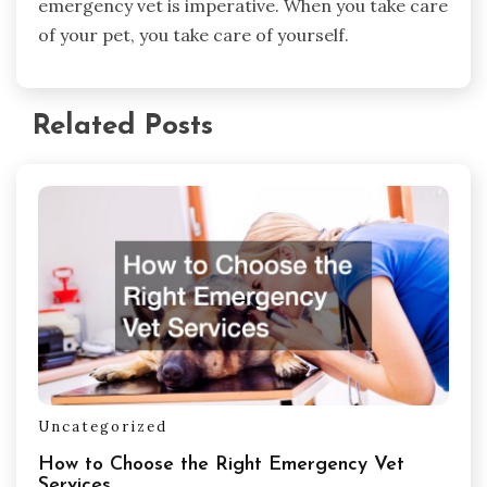
emergency vet is imperative. When you take care
of your pet, you take care of yourself.
Related Posts
Uncategorized
How to Choose the Right Emergency Vet
Services