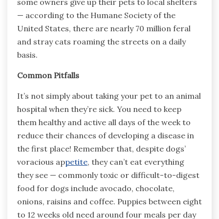
some owners give up their pets to local shelters
— according to the Humane Society of the
United States, there are nearly 70 million feral
and stray cats roaming the streets on a daily
basis.
Common Pitfalls
It’s not simply about taking your pet to an animal
hospital when they’re sick. You need to keep
them healthy and active all days of the week to
reduce their chances of developing a disease in
the first place! Remember that, despite dogs’
voracious ap
petite
, they can’t eat everything
they see — commonly toxic or difficult-to-digest
food for dogs include avocado, chocolate,
onions, raisins and coffee. Puppies between eight
to 12 weeks old need around four meals per day