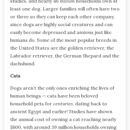
studies, and nearly 46
million
households own at
least one dog. Larger families will often have two
or three so they can keep each other company,
since dogs are highly social creatures and can
easily become depressed and anxious just like
humans do. Some of the most popular breeds in
the United States are the golden retriever, the
Labrador retriever, the German Shepard and the
dachshund.
Cats
Dogs aren’t the only ones enriching the lives of
human beings — cats have been beloved
household pets for
centuries
, dating back to
ancient Egypt and earlier! Studies have shown
the annual cost of owning a cat reaching nearly
$800, with around 39 million households owning