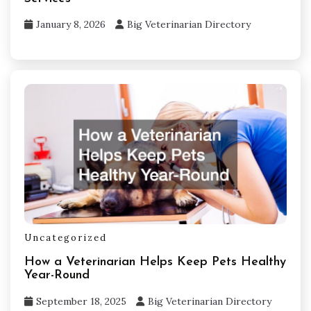
January 8, 2026
Big Veterinarian Directory
Uncategorized
How a Veterinarian Helps Keep Pets Healthy
Year-Round
September 18, 2025
Big Veterinarian Directory