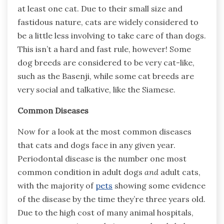
at least one cat. Due to their small size and
fastidous nature, cats are widely considered to
be a little less involving to take care of than dogs.
This isn’t a hard and fast rule, however! Some
dog breeds are considered to be very cat-like,
such as the Basenji, while some cat breeds are
very social and talkative, like the Siamese.
Common Diseases
Now for a look at the most common diseases
that cats and dogs face in any given year.
Periodontal disease is the number one most
common condition in adult dogs
and
adult cats,
with the majority of
pets
showing some evidence
of the disease by the time they’re three years old.
Due to the high cost of many animal hospitals,