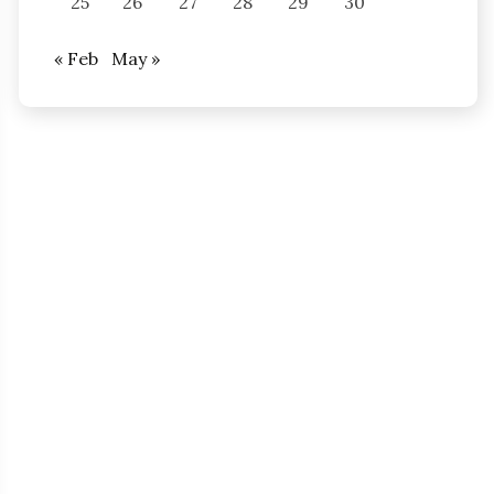
25
26
27
28
29
30
« Feb
May »