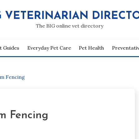
G VETERINARIAN DIRECT
The BIG online vet directory
t Guides
Everyday Pet Care
Pet Health
Preventati
rm Fencing
m Fencing