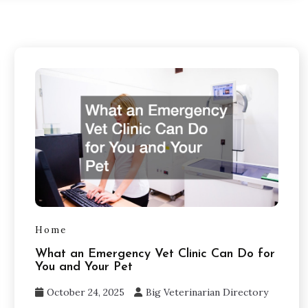
Home
What an Emergency Vet Clinic Can Do for
You and Your Pet
October 24, 2025
Big Veterinarian Directory