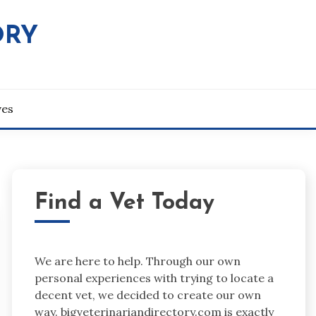
ORY
ves
Find a Vet Today
We are here to help. Through our own
personal experiences with trying to locate a
decent vet, we decided to create our own
way. bigveterinariandirectory.com is exactly