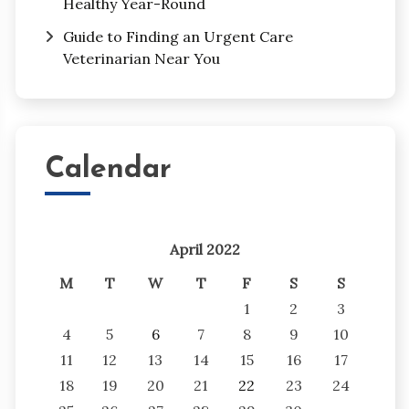
Healthy Year-Round
Guide to Finding an Urgent Care
Veterinarian Near You
Calendar
April 2022
M
T
W
T
F
S
S
1
2
3
4
5
6
7
8
9
10
11
12
13
14
15
16
17
18
19
20
21
22
23
24