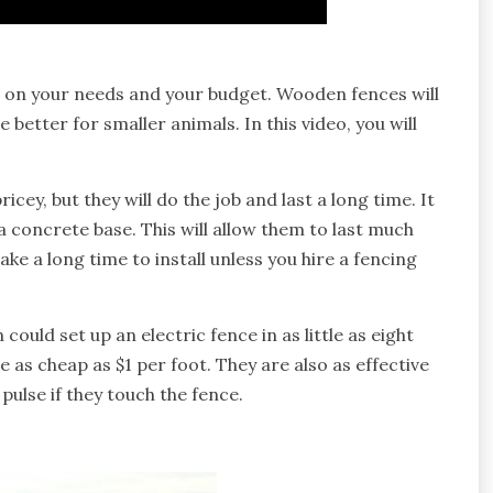
s on your needs and your budget. Wooden fences will
 better for smaller animals. In this video, you will
cey, but they will do the job and last a long time. It
 concrete base. This will allow them to last much
ke a long time to install unless you hire a fencing
could set up an electric fence in as little as eight
e as cheap as $1 per foot. They are also as effective
 pulse if they touch the fence.