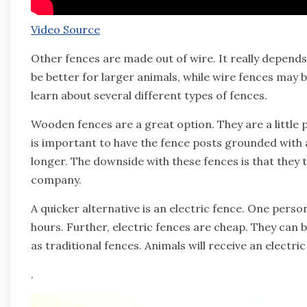
Video Source
Other fences are made out of wire. It really depend
be better for larger animals, while wire fences may be
learn about several different types of fences.
Wooden fences are a great option. They are a little pri
is important to have the fence posts grounded with a
longer. The downside with these fences is that they ta
company.
A quicker alternative is an electric fence. One person 
hours. Further, electric fences are cheap. They can b
as traditional fences. Animals will receive an electric
.