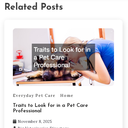
Related Posts
Everyday Pet Care
Home
Traits to Look for in a Pet Care
Professional
November 8, 2025