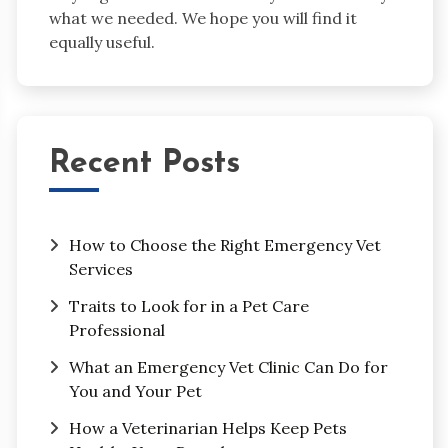
what we needed. We hope you will find it
equally useful.
Recent Posts
How to Choose the Right Emergency Vet
Services
Traits to Look for in a Pet Care
Professional
What an Emergency Vet Clinic Can Do for
You and Your Pet
How a Veterinarian Helps Keep Pets