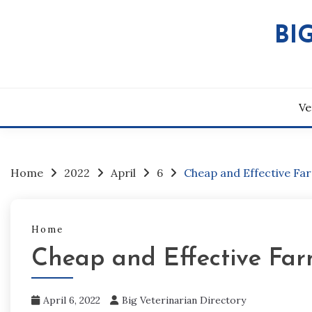
Skip
to
BI
content
Ve
Home
2022
April
6
Cheap and Effective Fa
Home
Cheap and Effective Far
April 6, 2022
Big Veterinarian Directory