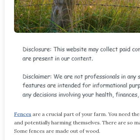
Fences
are a crucial part of your farm. You need th
and potentially harming themselves. There are so ma
Some fences are made out of wood.