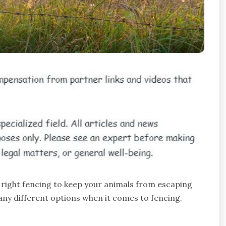
e right fencing to keep your animals from escaping
ny different options when it comes to fencing.