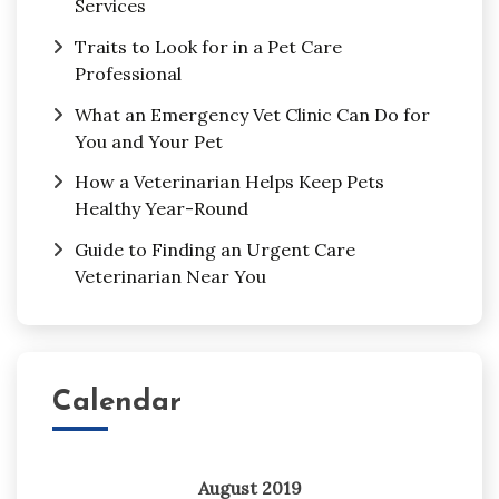
Services
Traits to Look for in a Pet Care
Professional
What an Emergency Vet Clinic Can Do for
You and Your Pet
How a Veterinarian Helps Keep Pets
Healthy Year-Round
Guide to Finding an Urgent Care
Veterinarian Near You
Calendar
August 2019