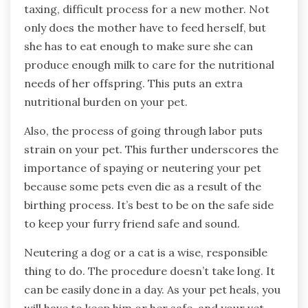
taxing, difficult process for a new mother. Not
only does the mother have to feed herself, but
she has to eat enough to make sure she can
produce enough milk to care for the nutritional
needs of her offspring. This puts an extra
nutritional burden on your pet.
Also, the process of going through labor puts
strain on your pet. This further underscores the
importance of spaying or neutering your pet
because some pets even die as a result of the
birthing process. It’s best to be on the safe side
to keep your furry friend safe and sound.
Neutering a dog or a cat is a wise, responsible
thing to do. The procedure doesn’t take long. It
can be easily done in a day. As your pet heals, you
will have to keep him or her safe, and your vet