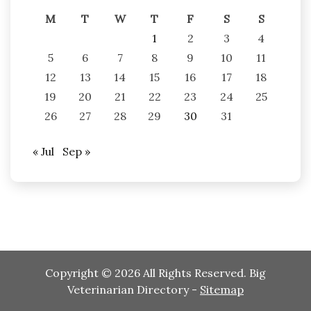
M
T
W
T
F
S
S
1
2
3
4
5
6
7
8
9
10
11
12
13
14
15
16
17
18
19
20
21
22
23
24
25
26
27
28
29
30
31
« Jul
Sep »
Copyright ©
2026 All Rights Reserved. Big
Veterinarian Directory -
Sitemap