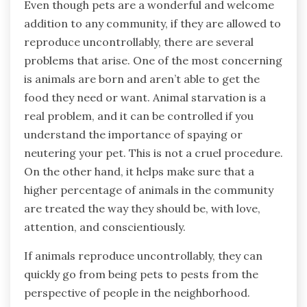
Even though pets are a wonderful and welcome
addition to any community, if they are allowed to
reproduce uncontrollably, there are several
problems that arise. One of the most concerning
is animals are born and aren’t able to get the
food they need or want. Animal starvation is a
real problem, and it can be controlled if you
understand the importance of spaying or
neutering your pet. This is not a cruel procedure.
On the other hand, it helps make sure that a
higher percentage of animals in the community
are treated the way they should be, with love,
attention, and conscientiously.
If animals reproduce uncontrollably, they can
quickly go from being pets to pests from the
perspective of people in the neighborhood.