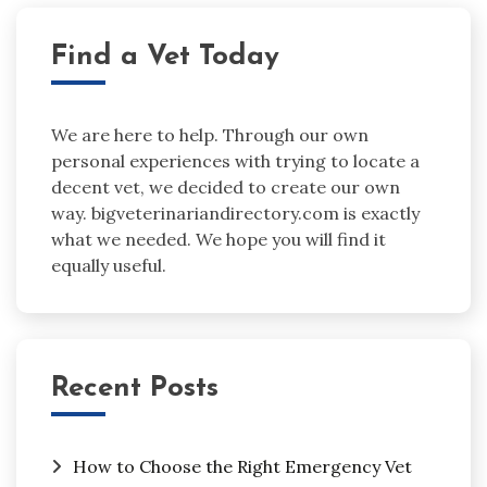
Find a Vet Today
We are here to help. Through our own
personal experiences with trying to locate a
decent vet, we decided to create our own
way. bigveterinariandirectory.com is exactly
what we needed. We hope you will find it
equally useful.
Recent Posts
How to Choose the Right Emergency Vet