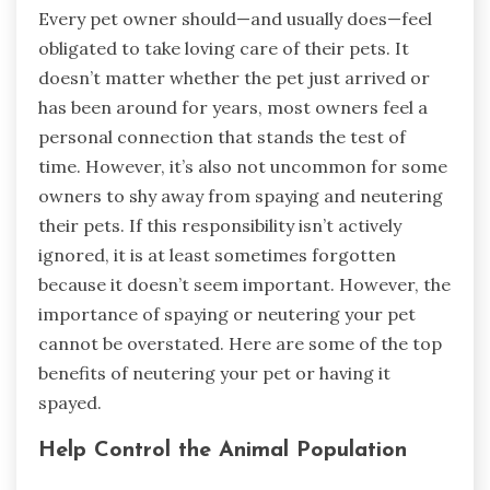
Every pet owner should—and usually does—feel
obligated to take loving care of their pets. It
doesn’t matter whether the pet just arrived or
has been around for years, most owners feel a
personal connection that stands the test of
time. However, it’s also not uncommon for some
owners to shy away from spaying and neutering
their pets. If this responsibility isn’t actively
ignored, it is at least sometimes forgotten
because it doesn’t seem important. However, the
importance of spaying or neutering your pet
cannot be overstated. Here are some of the top
benefits of neutering your pet or having it
spayed.
Help Control the Animal Population