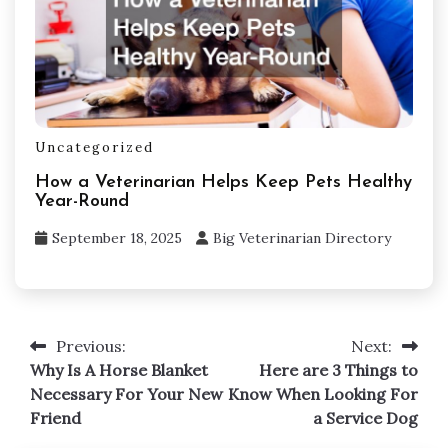
Uncategorized
How a Veterinarian Helps Keep Pets Healthy
Year-Round
September 18, 2025
Big Veterinarian Directory
Post
Previous:
Next:
navigation
Why Is A Horse Blanket
Here are 3 Things to
Necessary For Your New
Know When Looking For
Friend
a Service Dog