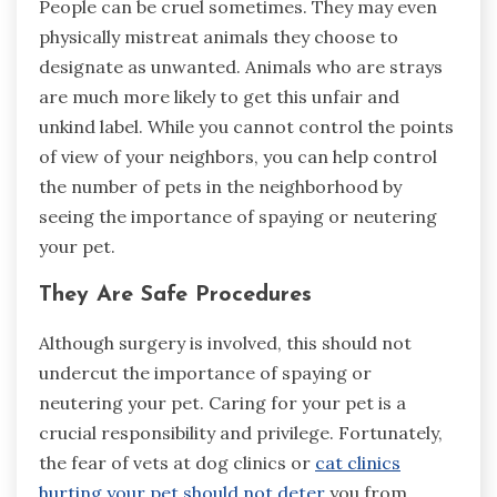
People can be cruel sometimes. They may even
physically mistreat animals they choose to
designate as unwanted. Animals who are strays
are much more likely to get this unfair and
unkind label. While you cannot control the points
of view of your neighbors, you can help control
the number of pets in the neighborhood by
seeing the importance of spaying or neutering
your pet.
They Are Safe Procedures
Although surgery is involved, this should not
undercut the importance of spaying or
neutering your pet. Caring for your pet is a
crucial responsibility and privilege. Fortunately,
the fear of vets at dog clinics or
cat clinics
hurting your pet should not deter
you from