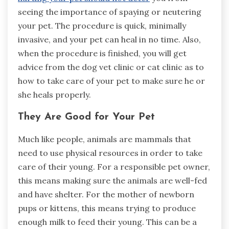
seeing the importance of spaying or neutering
your pet. The procedure is quick, minimally
invasive, and your pet can heal in no time. Also,
when the procedure is finished, you will get
advice from the dog vet clinic or cat clinic as to
how to take care of your pet to make sure he or
she heals properly.
They Are Good for Your Pet
Much like people, animals are mammals that
need to use physical resources in order to take
care of their young. For a responsible pet owner,
this means making sure the animals are well-fed
and have shelter. For the mother of newborn
pups or kittens, this means trying to produce
enough milk to feed their young. This can be a