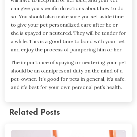
can give you specific directions about how to do
so. You should also make sure you set aside time
to give your pet personalized care after he or
she is spayed or neutered. They will be tender for
a while. This is a good time to bond with your pet
and enjoy the process of pampering him or her.
The importance of spaying or neutering your pet
should be an omnipresent duty on the mind of a
pet-owner. It’s good for pets in general, it’s safe,
and it’s best for your own personal pet’s health.
Related Posts