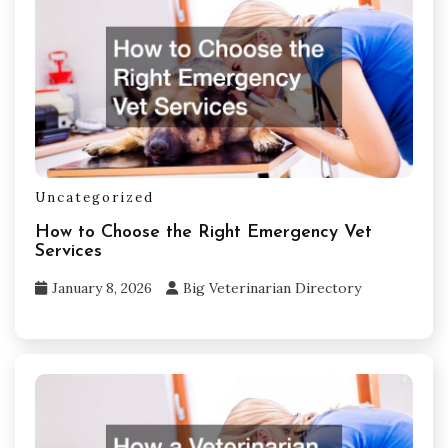
Uncategorized
How to Choose the Right Emergency Vet
Services
January 8, 2026
Big Veterinarian Directory