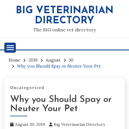
Skip
BIG VETERINARIAN
to
content
DIRECTORY
The BIG online vet directory
Home
2019
August
30
Why you Should Spay or Neuter Your Pet
Uncategorized
Why you Should Spay or
Neuter Your Pet
August 30, 2019
Big Veterinarian Directory